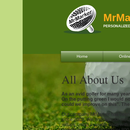
MrMa
PERSONALIZED
Home
Onlin
All About Us
As an avid golfer for many yea
On the putting green I would not
could we improve on this“. Ther
Our company MrMarker has been 
since 2002. We engrave our met
initials, using a pewter base with
tarnish or rust. We have over 8