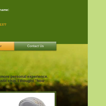
 name:
-1377
r
Contact Us
a more personal experience.
astic chip. I thought “how