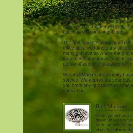
as well. The markers come complet
presentation as a gift, and the c
after a round of golf. During play
top of the putter. We also offer a 
will hold your marker perfectly a
attach to your belt or golf bag.
The golf markers make great gifts
office gifts, wedding party gifts,
many golf events where the playe
their name or initial as a gift for 
personalized gift makes a great 
We at MrMarker are a family busin
service. We appreciate your busin
you have any questions or special
contact us.
Ball Markers
When golfers putt o
green, they take tur
from the hole to the
player's ball is in t