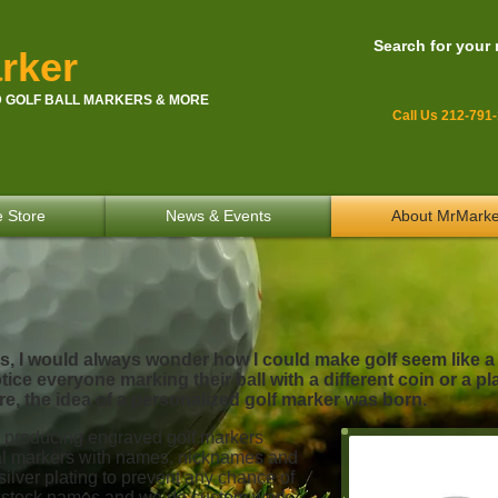
Search for your
rker
 GOLF BALL MARKERS & MORE
Call Us 212-791
e Store
News & Events
About MrMarke
rs, I would always wonder how I could make golf seem like 
ice everyone marking their ball with a different coin or a pl
e, the idea of a personalized golf marker was born.
producing engraved golf markers
al markers with names, nicknames and
 silver plating to prevent any chance of
00 stock names and we do custom work