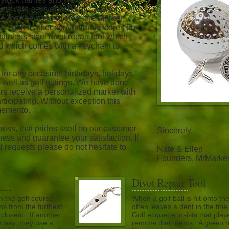
e with a silver golf ball case for
ase may be used to store the marker
, the golf marker conveniently stores on
stainless steel divot repair tool which
nd which comes with a keychain to
 for any occasion: birthdays, holidays,
 as well as golf outings. We have done
rs receive a personalized marker with
participating. Without exception this
memento.
ess, that prides itself on our customer
Sincerely,
ess and guarantee your satisfaction. If
 requests please do not hesitate to
Nate & Ellen
Founders, MrMarke
Divot Repair Tool
n the golf course
When a golf ball is hit onto the
ns from the furthest
often leaves a dent in the fin
 closest. If another
Golf etiquette insists that play
he way, they use a
remove their dents. A green re