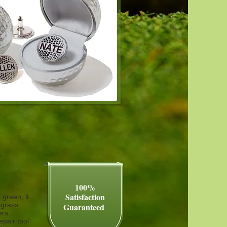
r
100%
Satisfaction​
 green, it
e grass.
Guaranteed
ers
pair tool