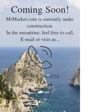
Coming Soon!
MrMarker.com is currently under
construction.
In the meantime, feel free to call,
E-mail or visit us...
Tel.
516-796-5514